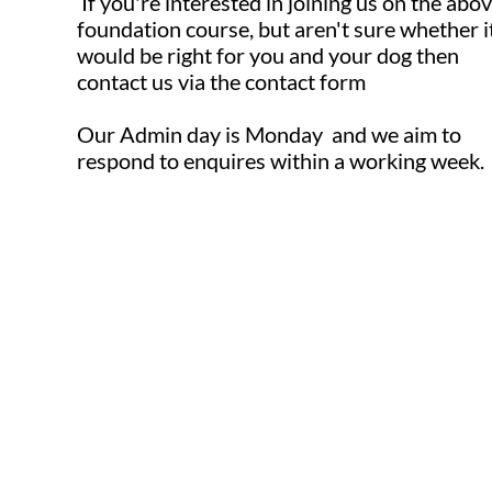
If you're interested in joining us on the abo
foundation course, but aren't sure whether i
would be right for you and your dog then
contact us via the contact form ​​
Our Admin day is Monday and we aim to
respond to enquires within a working week.