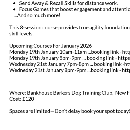
• Send Away & Recall Skills for distance work.
• Focus Games that boost engagement and attentio
...And so much more!
This 8-session course provides true agility foundation
skill levels.
Upcoming Courses For January 2026
Monday 19th January 10am-11am ...booking link - h
Monday 19th January 8pm-9pm ... booking link - ht
Wednesday 21st January 7pm-8pm ... booking link -
Wedneday 21st January 8pm-9pm ...booking link - h
Where: Bankhouse Barkers Dog Training Club, New F
Cost: £120
Spaces are limited—Don't delay book your spot today