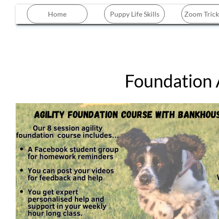
Home
Puppy Life Skills
Zoom Trick
Foundation Ag