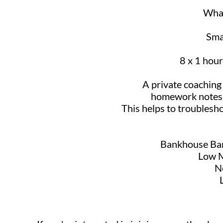
What
Smal
8 x 1 hour
A private coachin
homework notes a
This helps to troublesh
Bankhouse Bar
Low M
N