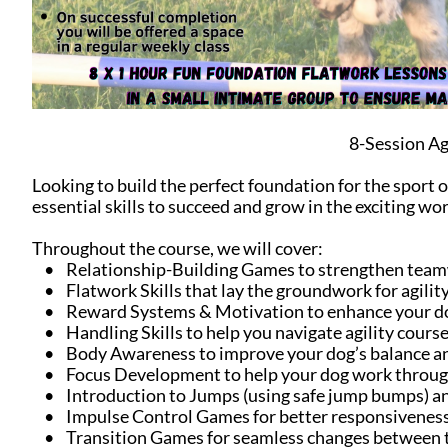
8-Session Ag
Looking to build the perfect foundation for the sport o
essential skills to succeed and grow in the exciting worl
Throughout the course, we will cover:
• Relationship-Building Games to strengthen team
• Flatwork Skills that lay the groundwork for agility
• Reward Systems & Motivation to enhance your dog’
• Handling Skills to help you navigate agility course
• Body Awareness to improve your dog’s balance 
• Focus Development to help your dog work through
• Introduction to Jumps (using safe jump bumps) an
• Impulse Control Games for better responsiveness
• Transition Games for seamless changes between t