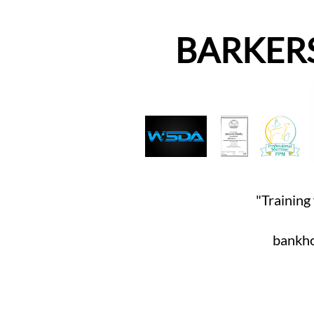
BARKER
"Training 
bankho