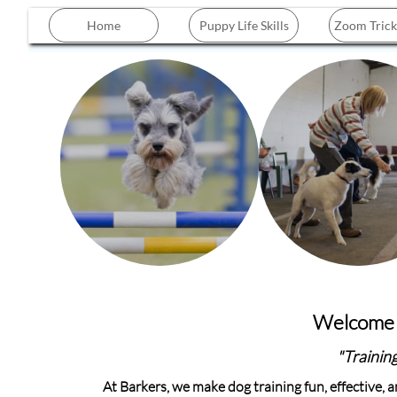
Home
Puppy Life Skills
Zoom Trick
Welcome t
"Training
At Barkers, we make dog training fun, effective,