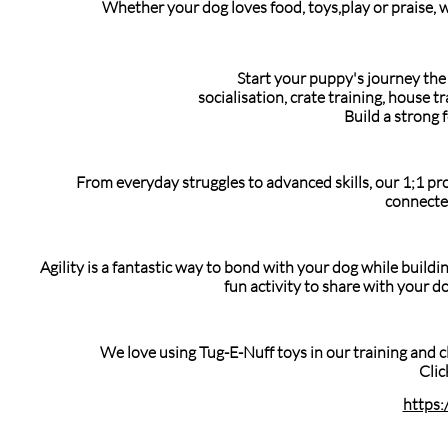
Whether your dog loves food, toys,play or praise, w
Start your puppy's journey the 
socialisation, crate training, house 
Build a strong 
From everyday struggles to advanced skills, our 1;1 pr
connecte
Agility is a fantastic way to bond with your dog while build
fun activity to share with your d
We love using Tug-E-Nuff toys in our training and c
Clic
https: