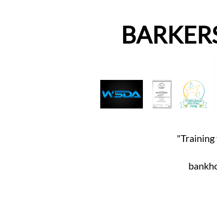
BARKER
"Training 
bankho